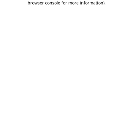
browser console for more information)
.