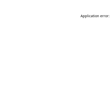
Application error