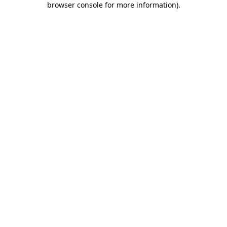
browser console for more information)
.