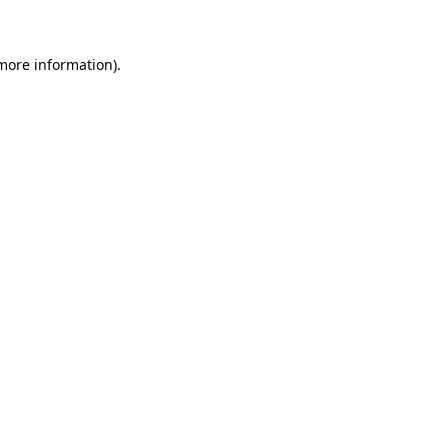
 more information)
.