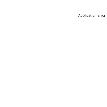
Application error