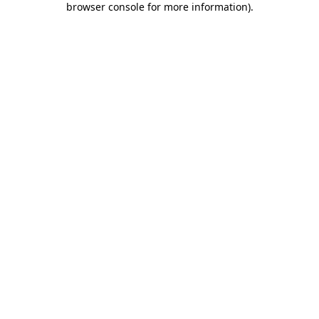
browser console for more information)
.