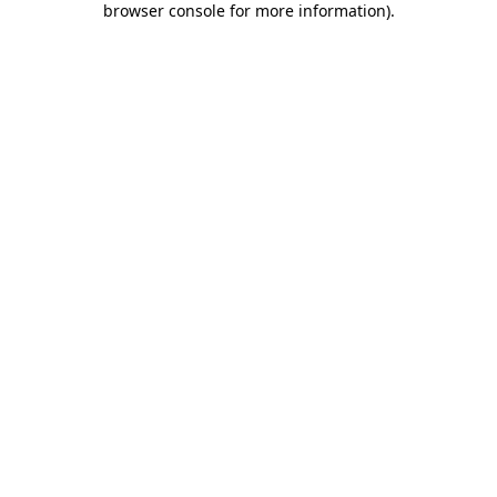
browser console for more information)
.