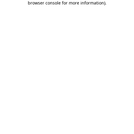
browser console for more information)
.