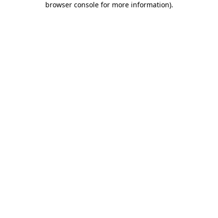
browser console for more information)
.