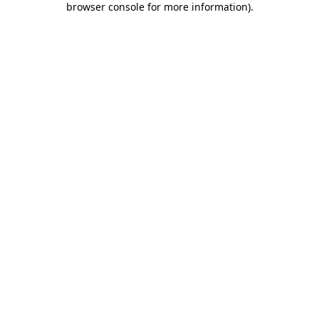
browser console for more information)
.