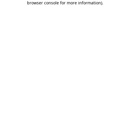
browser console for more information)
.