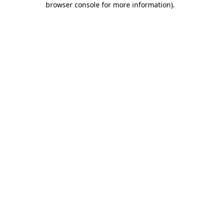
browser console for more information)
.