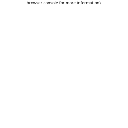
browser console for more information)
.