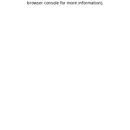
browser console for more information)
.