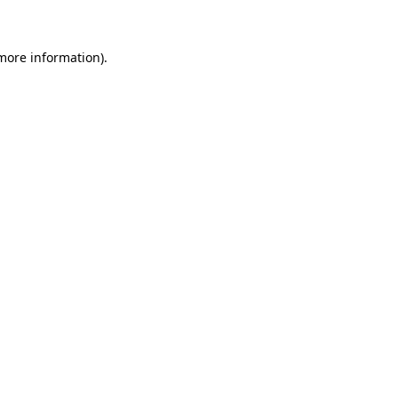
 more information)
.