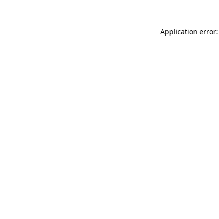
Application error