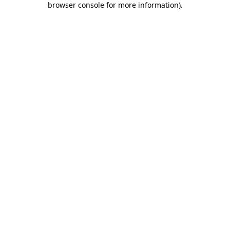
browser console for more information)
.