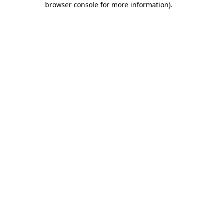
browser console for more information)
.