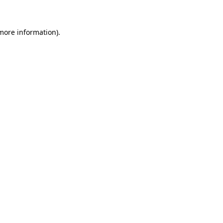
 more information)
.