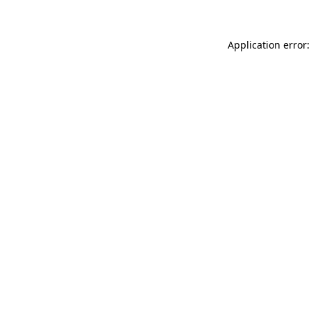
Application error