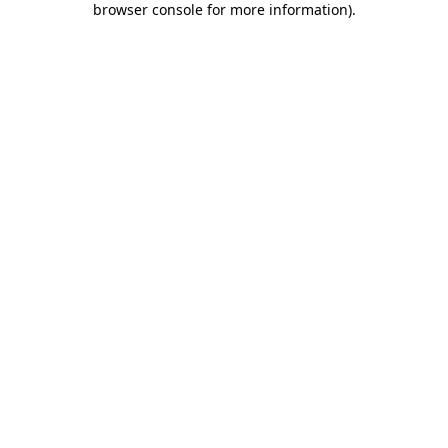
browser console for more information)
.