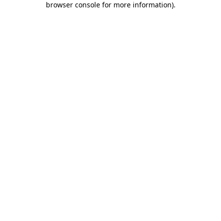
browser console for more information)
.