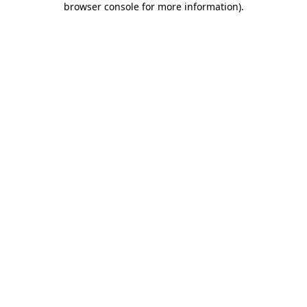
browser console for more information)
.