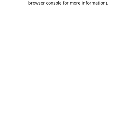
browser console for more information)
.