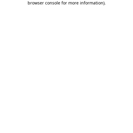
browser console for more information)
.