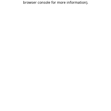
browser console for more information)
.