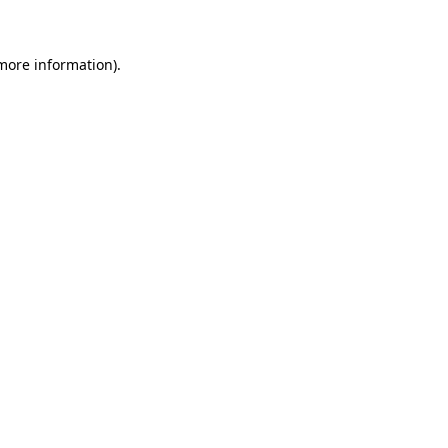
 more information)
.