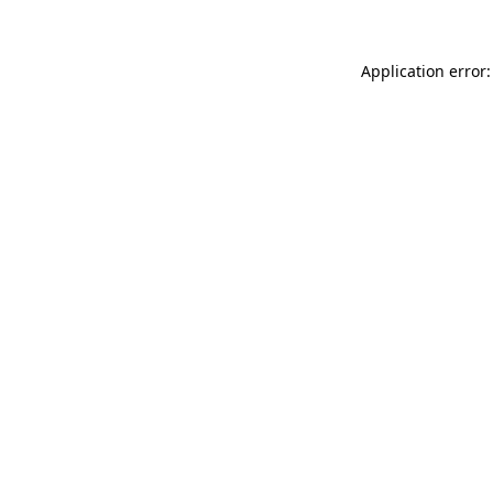
Application error