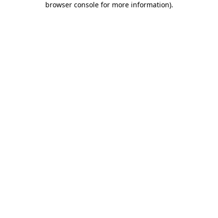
browser console for more information)
.