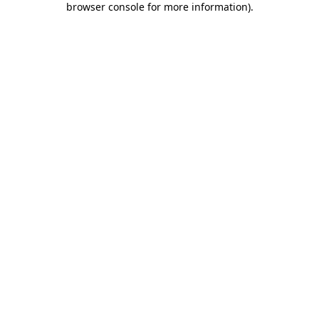
browser console for more information)
.