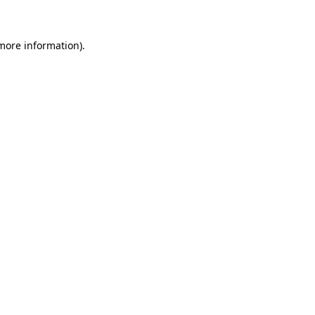
 more information)
.