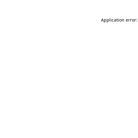
Application error