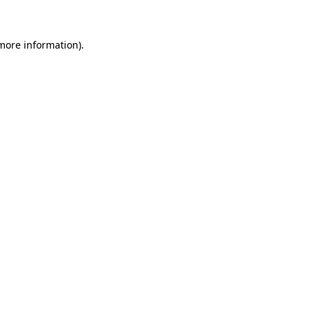
 more information)
.