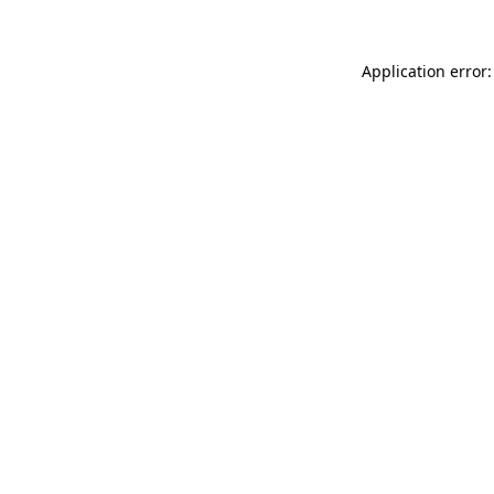
Application error