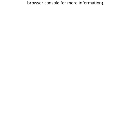
browser console for more information)
.