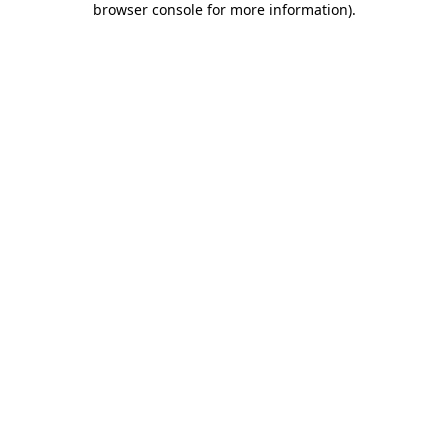
browser console for more information)
.