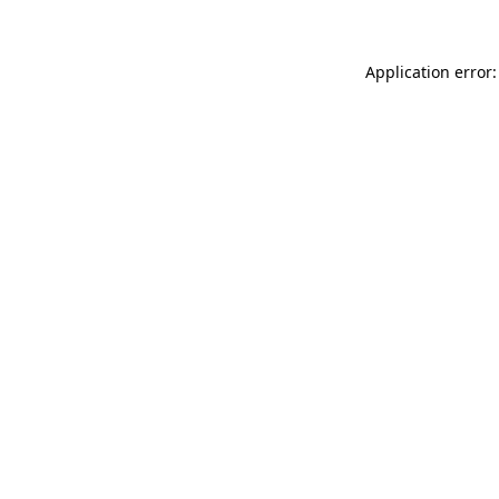
Application error