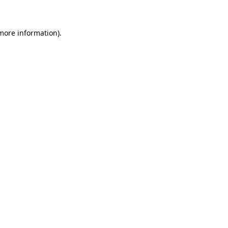
 more information)
.