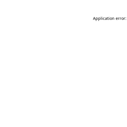
Application error