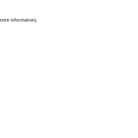
 more information)
.