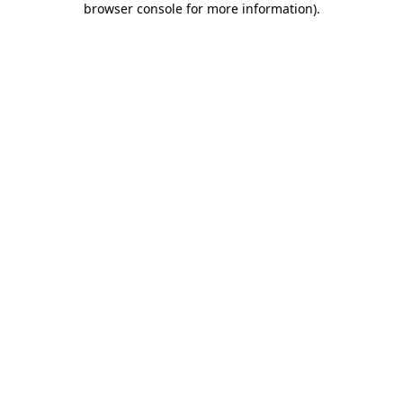
browser console for more information)
.