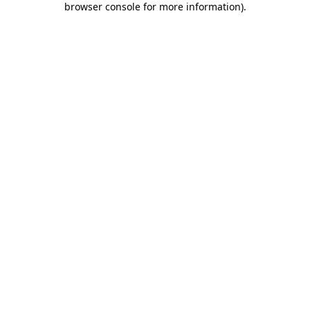
browser console for more information)
.