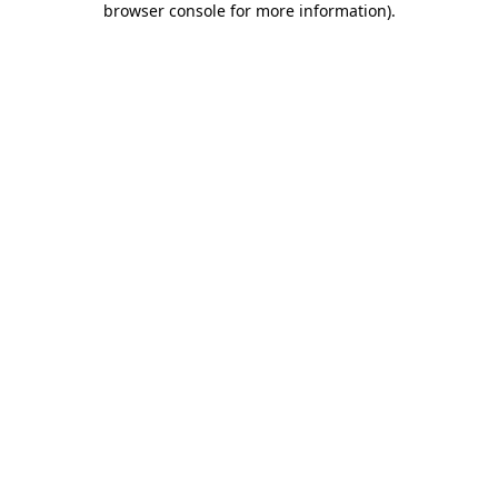
browser console for more information)
.