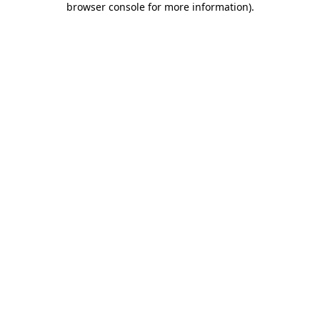
browser console for more information)
.