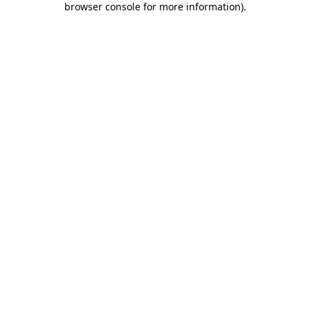
browser console for more information)
.