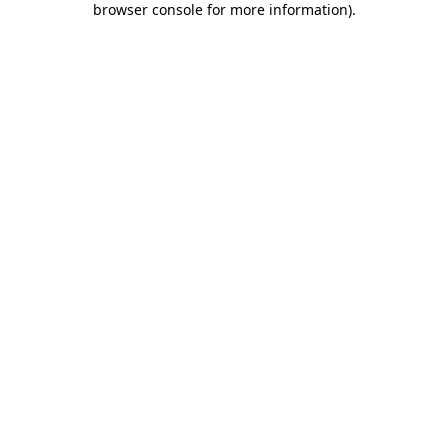
browser console for more information)
.