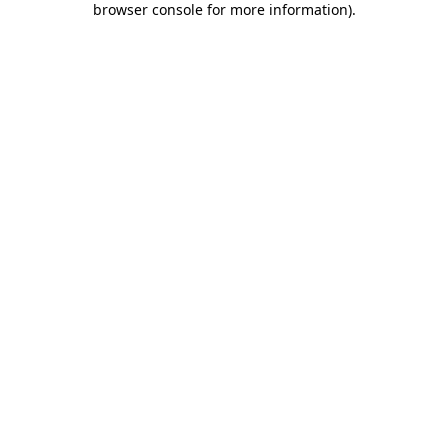
browser console for more information)
.