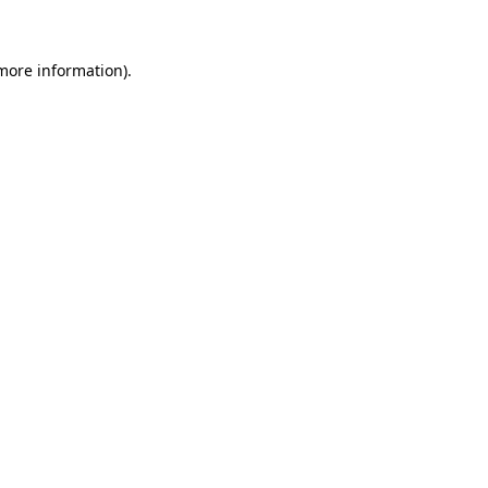
 more information)
.