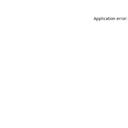
Application error