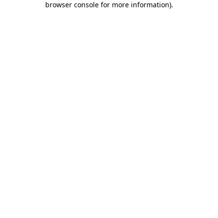
browser console for more information)
.