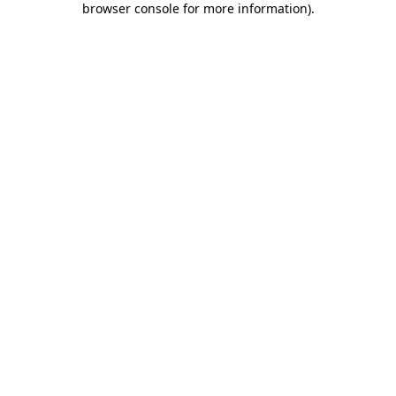
browser console for more information)
.