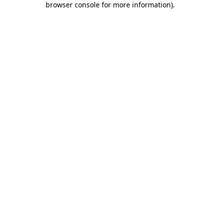
browser console for more information)
.