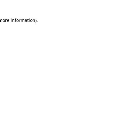
 more information)
.