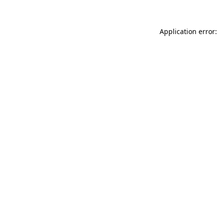
Application error