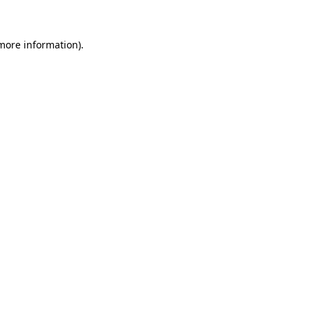
 more information)
.