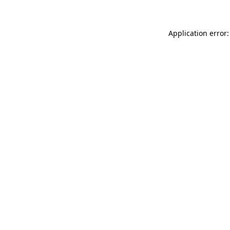
Application error