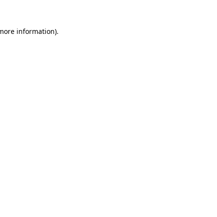
 more information)
.