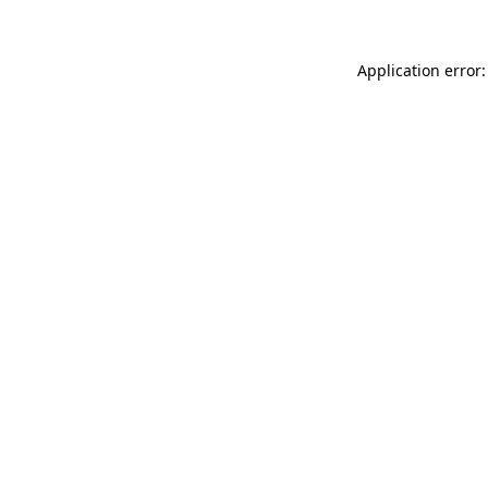
Application error