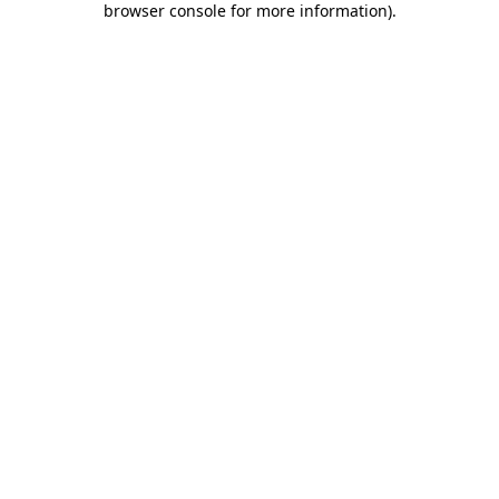
browser console for more information)
.