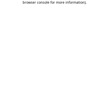
browser console for more information)
.