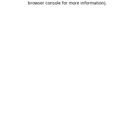
browser console for more information)
.