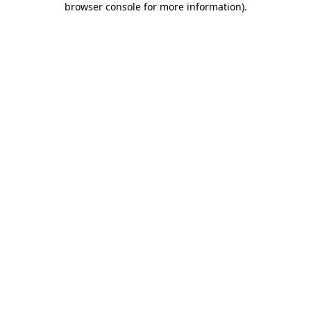
browser console for more information)
.